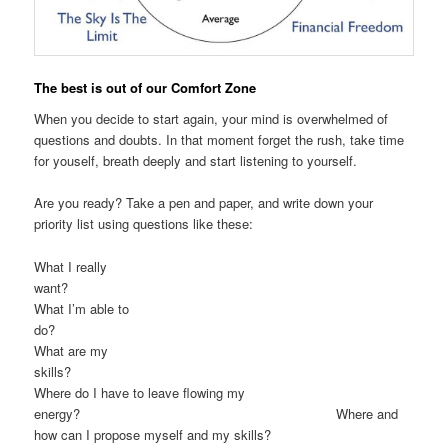
The best is out of our Comfort Zone
When you decide to start again, your mind is overwhelmed of
questions and doubts. In that moment forget the rush, take time
for youself, breath deeply and start listening to yourself.
Are you ready? Take a pen and paper, and write down your
priority list using questions like these:
What I really
want
What I’m able to
do
What are my
skills
Where do I have to leave flowing my
energy? Where and
how can I propose myself and my skills?