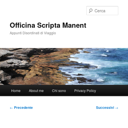
Vai
al
Cerca
contenuto
principale
Officina Scripta Manent
Appunti Disordinati di Viaggio
Menu
Home
About me
Chi sono
Privacy Policy
principale
Navigazione
←
Precedente
Successivi
→
articolo