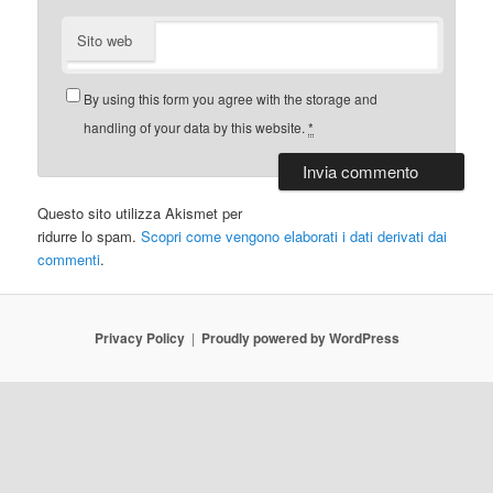
Sito web
By using this form you agree with the storage and
handling of your data by this website.
*
Questo sito utilizza Akismet per
ridurre lo spam.
Scopri come vengono elaborati i dati derivati dai
commenti
.
Privacy Policy
Proudly powered by WordPress