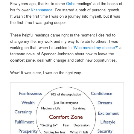
Few years ago, thanks to some
Osho
readings’ and the books of
his follower
Krishnanada
, I’ve started a path of personal growth.
It wasn’t the first time I was on a journey into myself, but it was
the first time I was going deeper.
These helpful readings came right in the moment I desired to
change my life, my work and my way to relate to others. I was
working on that, when I stumbled in “
Who moved my cheese?
” a
fantastic novel of Spencer Jonhnson about how to leave the
comfort zone
, deal with change and catch new opportunities.
Wow! It was clear, I was on the right way.