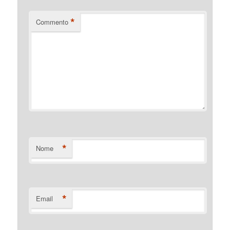
*
Commento
*
Nome
*
Email