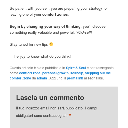
Be patient with yourself: you are preparing your strategy for
leaving one of your
comfort zones
.
Begin by changing your way of thinking
, you’ll discover
something really valuable and powerful:
YOUrself!
Stay tuned for new tips
I enjoy to know what do you think!
Questo articolo è stato pubblicato in
Spirit & Soul
e contrassegnato
come
comfort zone
,
personal growth
,
selfhelp
,
stepping out the
comfort zone
da
admin
. Aggiungi il
permalink
ai segnalibri.
Lascia un commento
Il tuo indirizzo email non sarà pubblicato.
I campi
*
obbligatori sono contrassegnati