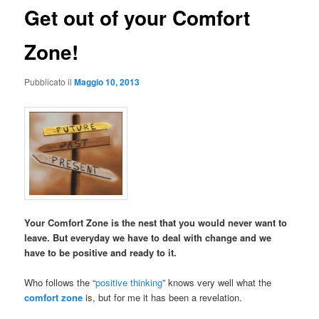
Get out of your Comfort
Zone!
Pubblicato il
Maggio 10, 2013
Your Comfort Zone is the nest that you would never want to
leave. But everyday we have to deal with change and we
have to be positive and ready to it.
Who follows the “
positive thinking
” knows very well what the
comfort zone
is, but for me it has been a revelation.