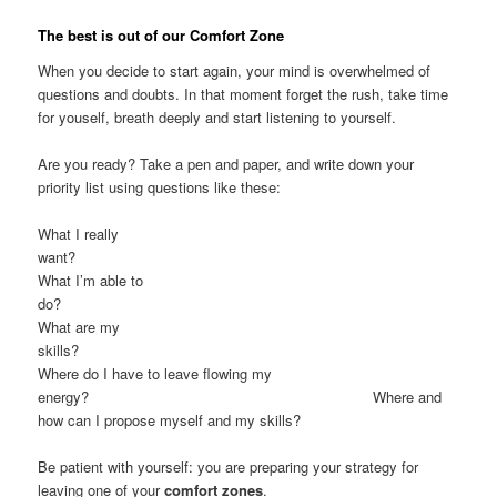
The best is out of our Comfort Zone
When you decide to start again, your mind is overwhelmed of
questions and doubts. In that moment forget the rush, take time
for youself, breath deeply and start listening to yourself.
Are you ready? Take a pen and paper, and write down your
priority list using questions like these:
What I really
want
What I’m able to
do
What are my
skills
Where do I have to leave flowing my
energy? Where and
how can I propose myself and my skills?
Be patient with yourself: you are preparing your strategy for
leaving one of your
comfort zones
.