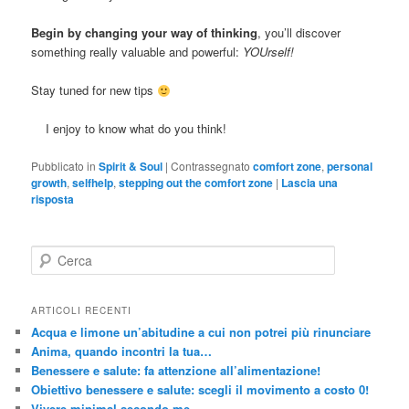
Begin by changing your way of thinking
, you’ll discover
something really valuable and powerful:
YOUrself!
Stay tuned for new tips
I enjoy to know what do you think!
Pubblicato in
Spirit & Soul
|
Contrassegnato
comfort zone
,
personal
growth
,
selfhelp
,
stepping out the comfort zone
|
Lascia una
risposta
C
e
r
c
ARTICOLI RECENTI
a
Acqua e limone un’abitudine a cui non potrei più rinunciare
Anima, quando incontri la tua…
Benessere e salute: fa attenzione all’alimentazione!
Obiettivo benessere e salute: scegli il movimento a costo 0!
Vivere minimal secondo me