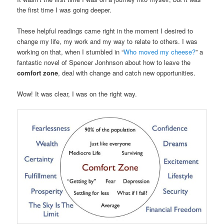
the first time I was going deeper.
These helpful readings came right in the moment I desired to
change my life, my work and my way to relate to others. I was
working on that, when I stumbled in “
Who moved my cheese?
” a
fantastic novel of Spencer Jonhnson about how to leave the
comfort zone
, deal with change and catch new opportunities.
Wow! It was clear, I was on the right way.