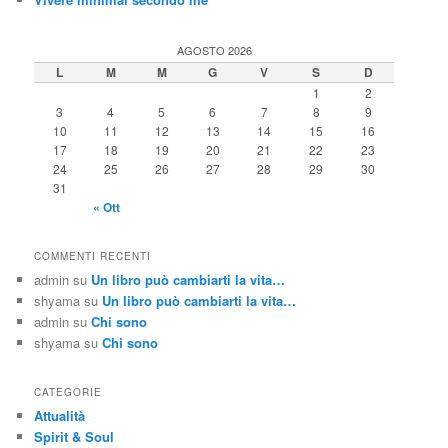
AGOSTO 2026
L
M
M
G
V
S
D
1
2
3
4
5
6
7
8
9
10
11
12
13
14
15
16
17
18
19
20
21
22
23
24
25
26
27
28
29
30
31
« Ott
COMMENTI RECENTI
admin
su
Un libro può cambiarti la vita…
shyama
su
Un libro può cambiarti la vita…
admin
su
Chi sono
shyama
su
Chi sono
CATEGORIE
Attualità
Spirit & Soul