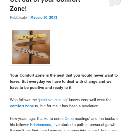
Zone!
Pubblicato il
Maggio 10, 2013
Your Comfort Zone is the nest that you would never want to
leave. But everyday we have to deal with change and we
have to be positive and ready to it.
Who follows the “
positive thinking
” knows very well what the
comfort zone
is, but for me it has been a revelation.
Few years ago, thanks to some
Osho
readings’ and the books of
his follower
Krishnanada
, I’ve started a path of personal growth.
It wasn’t the first time I was on a journey into myself, but it was