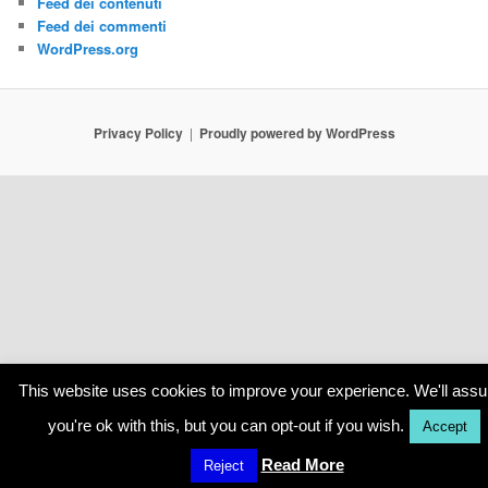
Feed dei contenuti
Feed dei commenti
WordPress.org
Privacy Policy
Proudly powered by WordPress
This website uses cookies to improve your experience. We'll ass
you're ok with this, but you can opt-out if you wish.
Accept
Read More
Reject