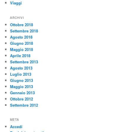
Viaggi
ARCHIVI
Ottobre 2018
Settembre 2018
Agosto 2018
Giugno 2018
Maggio 2018
Aprile 2018
Settembre 2013
Agosto 2013
Luglio 2013
Giugno 2013
Maggio 2013
Gennaio 2013
Ottobre 2012
Settembre 2012
META
Accedi